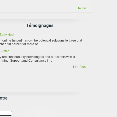
Retour
Témoignages
Early Host
ri online helped narrow the potential solutions to three that
hed 90 percent or more of...
Suntec
 are continuously providing us and our clients with IT
nining, Support and Consultancy in...
Lire Plus
otre