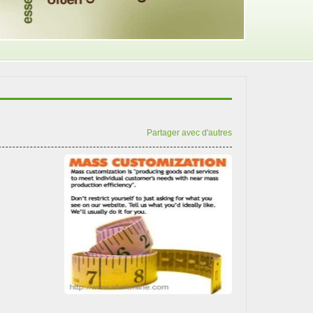
Partager avec d'autres