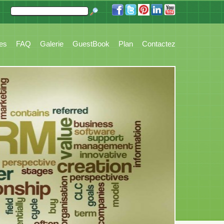
 Accounting, Booking, Task Management, Stock, Reports, Customer Tickets and 
res
FAQ
Galerie
GuestBook
Plan
Contactez
Principale