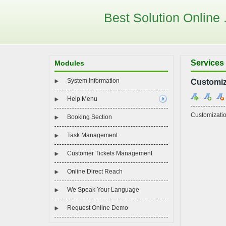
Best Solution Online . 
Services
Modules
System Information
Customiz
Help Menu
Customizati
Booking Section
Task Management
Customer Tickets Management
Online Direct Reach
We Speak Your Language
Request Online Demo