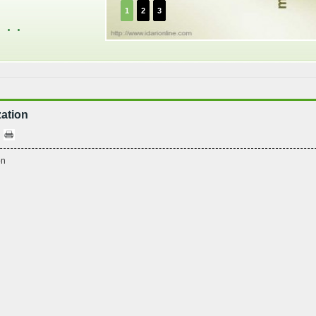
1
2
3
. .
ation
on