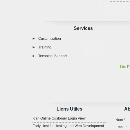
Services
Customization
Training
Technical Support
Lire P
Liens Utiles
Ab
Idari Online Customer Login View
Nom *
Early Host for Hosting and Web Development
Email *