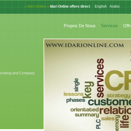
« Idari Online »
Idari Online offers direct online system for CRM,
English
Arabic
French
Propos De Nous
Services
Off
k, Booking and Company