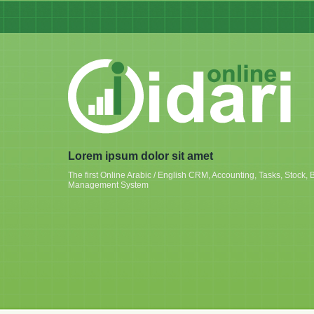
Lorem ipsum dolor sit amet
The first Online Arabic / English CRM, Accounting, Tasks, Stoc
Management System