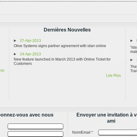
Dernières Nouvelles
27-Apr-2013
Olive Systems signs partner agreement with idari online
"ida
matc
24-Apr-2013
New feature launched in March 2013 with Online Ticket for
Customers
They
lus
Trai
Lire Plus
onnez-vous avec nous
Envoyer une invitation à v
ami
Nom/Email *