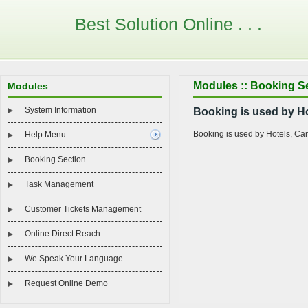
Best Solution Online . . .
Modules :: Booking S
Modules
System Information
Booking is used by Ho
Booking is used by Hotels, Ca
Help Menu
Booking Section
Task Management
Customer Tickets Management
Online Direct Reach
We Speak Your Language
Request Online Demo