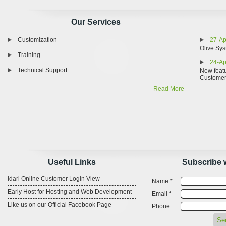
Our Services
Customization
27-Ap
Olive Sys
Training
24-Ap
Technical Support
New featu
Custome
Read More
Useful Links
Subscribe 
Idari Online Customer Login View
Name *
Early Host for Hosting and Web Development
Email *
Like us on our Official Facebook Page
Phone