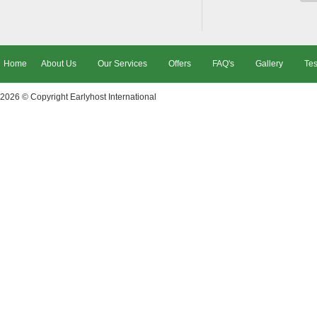
Home
About Us
Our Services
Offers
FAQ's
Gallery
Tes
2026 © Copyright
Earlyhost International