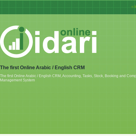
« Idar
The first Online Arabic / English CRM
The first Online Arabic / English CRM, Accounting, Tasks, Stock, Booking and Com
Management System