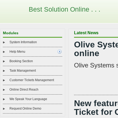
Best Solution Online . . .
Latest News
Modules
Olive Syst
System Information
online
Help Menu
Booking Section
Olive Systems s
Task Management
Customer Tickets Management
Online Direct Reach
We Speak Your Language
New featur
Request Online Demo
Ticket for