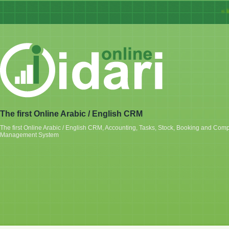
« Idar
The first Online Arabic / English CRM
The first Online Arabic / English CRM, Accounting, Tasks, Stock, Booking and Com
Management System