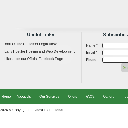
Useful Links
Subscribe 
Idari Online Customer Login View
Name *
Early Host for Hosting and Web Development
Email *
Like us on our Official Facebook Page
Phone
Home
About Us
Our Services
Offers
FAQ's
Gallery
Tes
2026 © Copyright
Earlyhost International