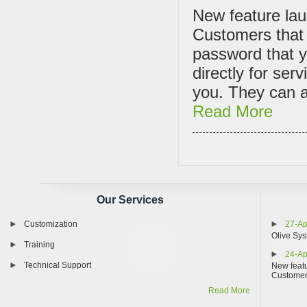
New feature lau
Customers that 
password that y
directly for ser
you. They can al
Read More
Our Services
Customization
27-Ap
Olive Sys
Training
24-Ap
Technical Support
New featu
Custome
Read More