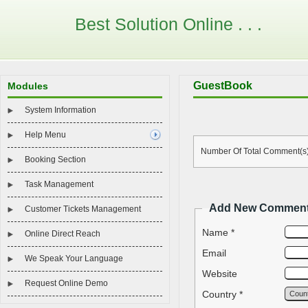
Best Solution Online . . .
GuestBook
Modules
System Information
Help Menu
Number Of Total Comment(s)
Booking Section
Task Management
Add New Commen
Customer Tickets Management
Name *
Online Direct Reach
Email
We Speak Your Language
Website
Request Online Demo
Country *