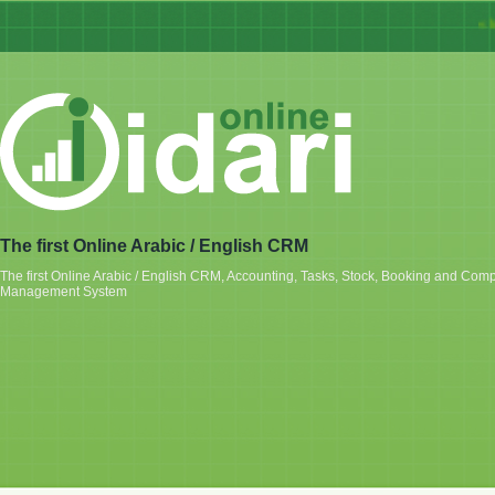
« Idar
The first Online Arabic / English CRM
The first Online Arabic / English CRM, Accounting, Tasks, Stock, Booking and Com
Management System