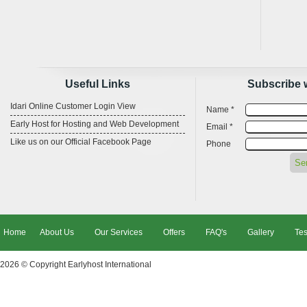
Useful Links
Subscribe 
Idari Online Customer Login View
Name *
Early Host for Hosting and Web Development
Email *
Like us on our Official Facebook Page
Phone
Home
About Us
Our Services
Offers
FAQ's
Gallery
Tes
2026 © Copyright
Earlyhost International