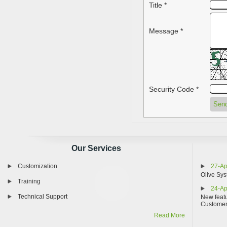
Title *
Message *
Security Code *
Our Services
Customization
27-Ap
Olive Sys
Training
24-Ap
Technical Support
New featu
Custome
Read More