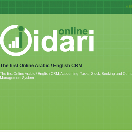
« Idari
The first Online Arabic / English CRM
The first Online Arabic / English CRM, Accounting, Tasks, Stock, Booking and Com
Management System