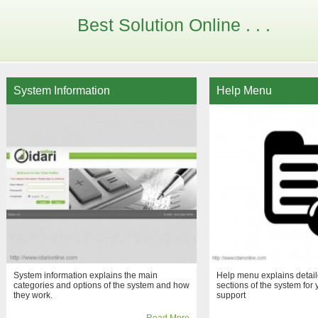
Best Solution Online . . .
System Information
Help Menu
System information explains the main
Help menu explains detaile
categories and options of the system and how
sections of the system for 
they work.
support