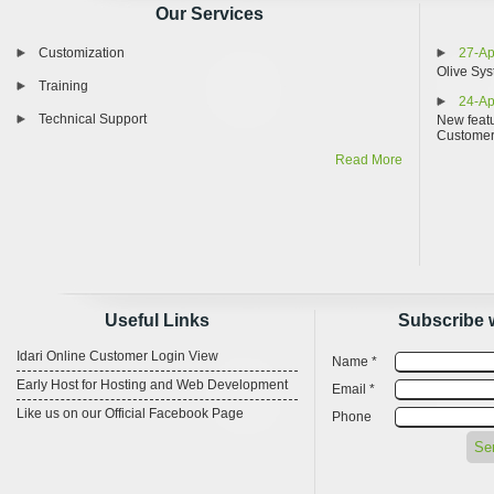
Our Services
Customization
27-Ap
Olive Sys
Training
24-Ap
Technical Support
New featu
Custome
Read More
Useful Links
Subscribe 
Idari Online Customer Login View
Name *
Early Host for Hosting and Web Development
Email *
Like us on our Official Facebook Page
Phone