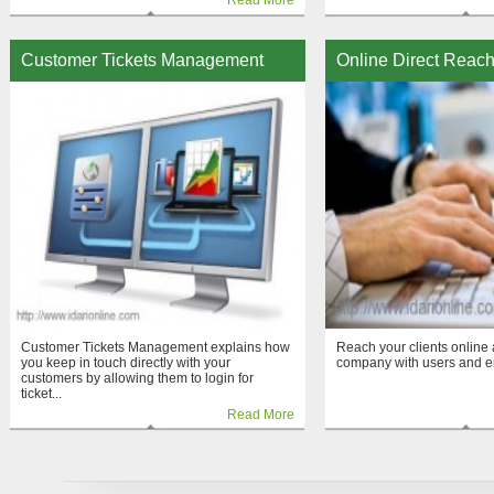
Read More
Customer Tickets Management
Online Direct Reac
Customer Tickets Management explains how
Reach your clients onlin
you keep in touch directly with your
company with users and 
customers by allowing them to login for
ticket...
Read More