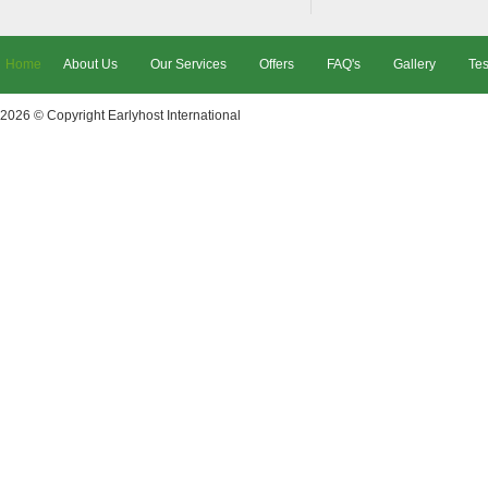
Home
About Us
Our Services
Offers
FAQ's
Gallery
Tes
2026 © Copyright
Earlyhost International